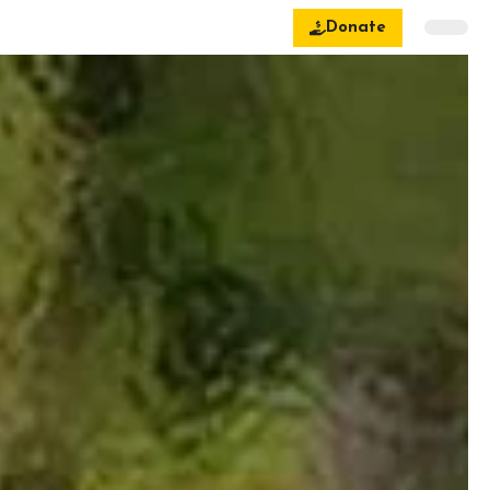
Donate