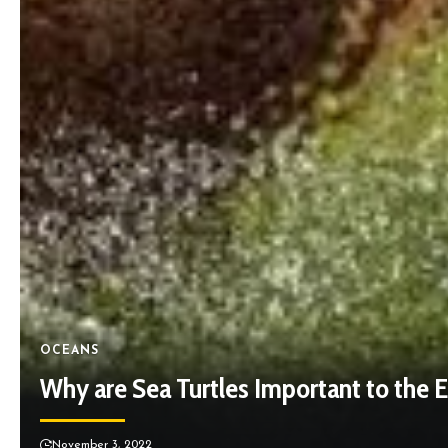
OCEANS
Why are Sea Turtles Important to the
November 3, 2022