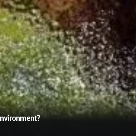
 Environment?