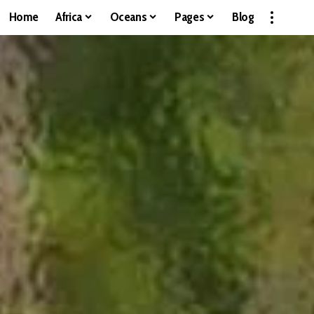
Home
Africa
Oceans
Pages
Blog