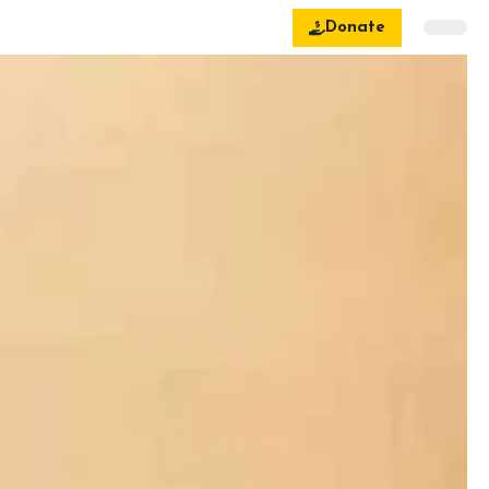
Donate