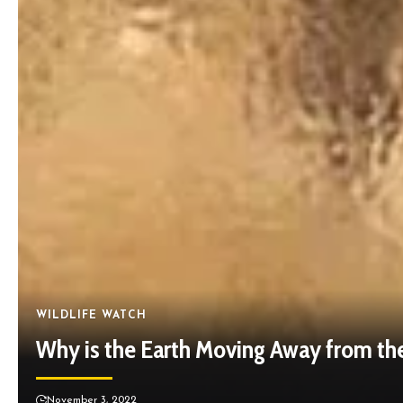
WILDLIFE WATCH
Why is the Earth Moving Away from th
November 3, 2022