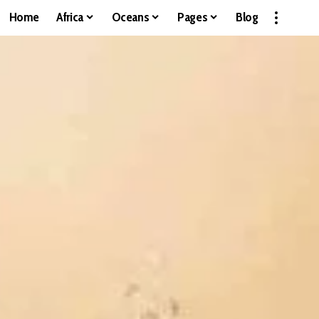
Home
Africa
Oceans
Pages
Blog