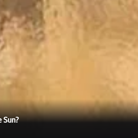
e Sun?