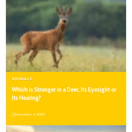
ANIMALS
Which is Stronger in a Deer, Its Eyesight or
Its Hearing?
November 9, 2022