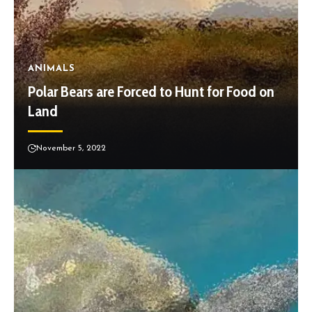
ANIMALS
Polar Bears are Forced to Hunt for Food on
Land
November 5, 2022