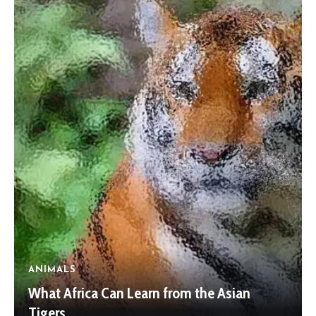
ANIMALS
What Africa Can Learn from the Asian
Tigers