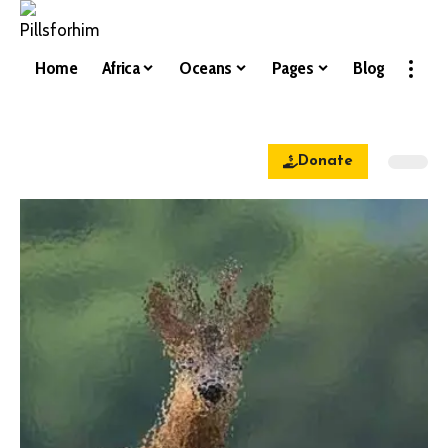
Home
Africa
Oceans
Pages
Blog
Donate