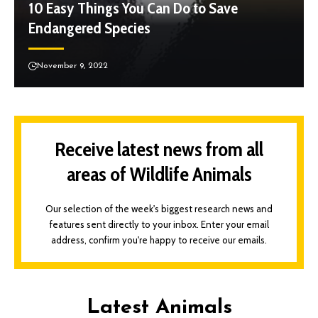
10 Easy Things You Can Do to Save
Endangered Species
November 9, 2022
Receive latest news from all
areas of Wildlife Animals
Our selection of the week's biggest research news and
features sent directly to your inbox. Enter your email
address, confirm you're happy to receive our emails.
Latest Animals