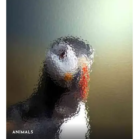
ANIMALS