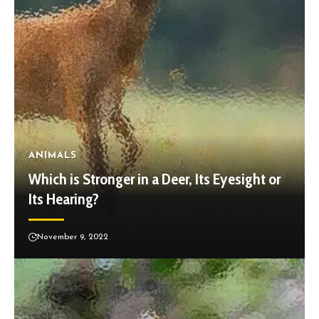
ANIMALS
Which is Stronger in a Deer, Its Eyesight or
Its Hearing?
November 9, 2022