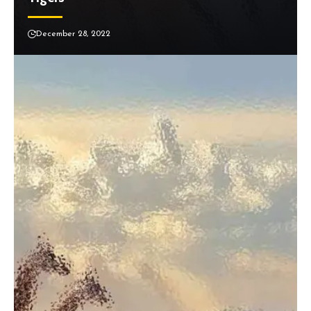
December 28, 2022