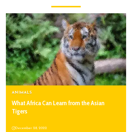
ANIMALS
What Africa Can Learn from the Asian
Tigers
December 28, 2022