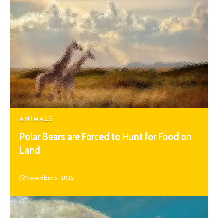
ANIMALS
Polar Bears are Forced to Hunt for Food on
Land
November 5, 2022