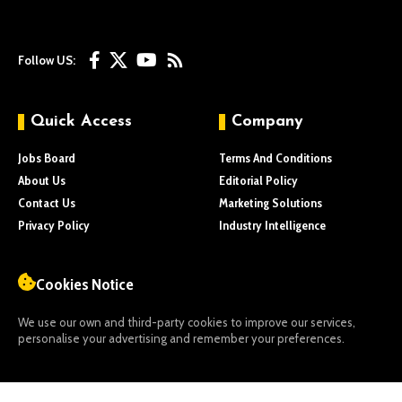
Follow US:
Quick Access
Company
Jobs Board
Terms And Conditions
About Us
Editorial Policy
Contact Us
Marketing Solutions
Privacy Policy
Industry Intelligence
Cookies Notice
We use our own and third-party cookies to improve our services,
personalise your advertising and remember your preferences.