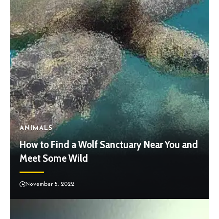
ANIMALS
How to Find a Wolf Sanctuary Near You and
Meet Some Wild
November 5, 2022