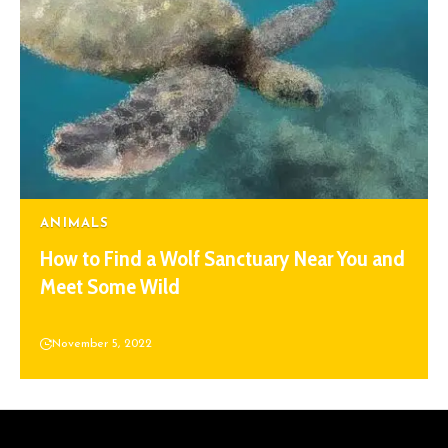
ANIMALS
How to Find a Wolf Sanctuary Near You and
Meet Some Wild
November 5, 2022