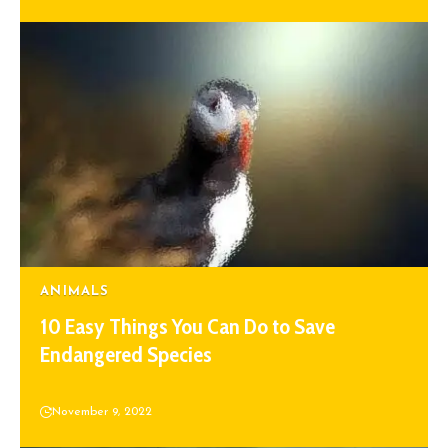
ANIMALS
10 Easy Things You Can Do to Save
Endangered Species
November 9, 2022