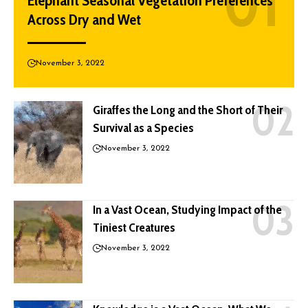
Elephant Seasonal Vegetation Preferences
Across Dry and Wet
November 3, 2022
Giraffes the Long and the Short of Their
Survival as a Species
November 3, 2022
In a Vast Ocean, Studying Impact of the
Tiniest Creatures
November 3, 2022