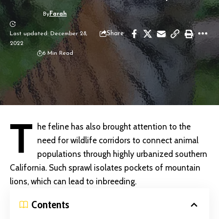
By
Farah
Share
Last updated: December 28,
2022
6 Min Read
T
he feline has also brought attention to the
need for
wildlife corridors to connect animal
populations through highly urbanized southern
California. Such sprawl isolates pockets of mountain
lions, which can lead to inbreeding.
Contents