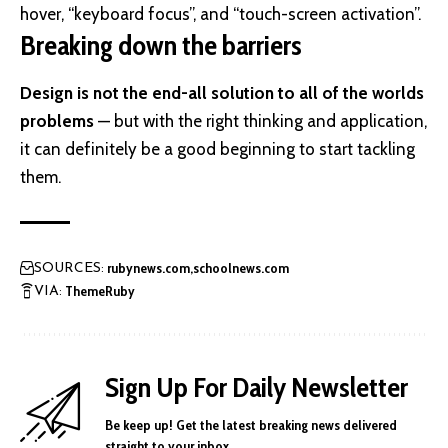
hover, “keyboard focus”, and “touch-screen activation”.
Breaking down the barriers
Design is not the end-all solution to all of the worlds
problems
— but with the right thinking and application,
it can definitely be a good beginning to start tackling
them.
rubynews.com
schoolnews.com
SOURCES:
ThemeRuby
VIA:
Sign Up For Daily Newsletter
Be keep up! Get the latest breaking news delivered
straight to your inbox.