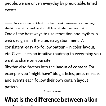
people, we are driven everyday by predictable, timed
events.
Success is no accident. It is hard work, perseverance, learning,
studying, sacrifice and most of all, love of what you are doing.
One of the best ways to use
repetition and rhythm in
web design
is in the site’s navigation menu. A
consistent, easy-to-follow pattern—in color, layout,
etc. Gives users an intuitive roadmap to everything you
want to share on your site.
Rhythm also factors into the
layout of content
. For
example, you
“might have”
blog articles, press releases,
and events each follow their own certain layout
pattern.
- Advertisement -
What is the difference between a lion