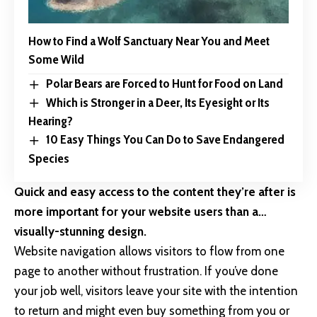
How to Find a Wolf Sanctuary Near You and Meet
Some Wild
Polar Bears are Forced to Hunt for Food on Land
Which is Stronger in a Deer, Its Eyesight or Its
Hearing?
10 Easy Things You Can Do to Save Endangered
Species
Quick and easy access to the content they’re after is
more important for your website users than a…
visually-stunning design.
Website navigation allows visitors to flow from one
page to another without frustration. If you’ve done
your job well, visitors leave your site with the
intention
to return
and might even buy something from you or