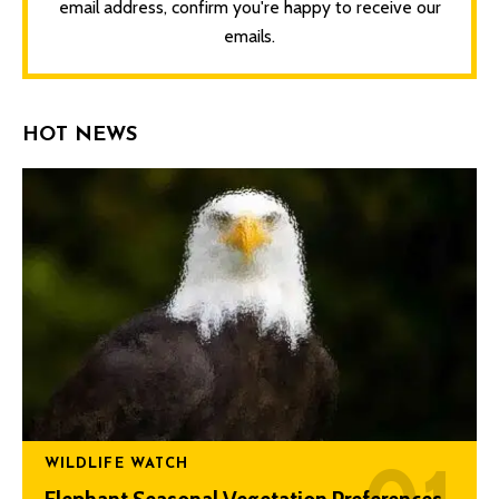
email address, confirm you're happy to receive our
emails.
HOT NEWS
WILDLIFE WATCH