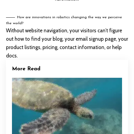
How are innovations in robotics changing the way we perceive
the world?
Without website navigation, your visitors can’t figure
out how to find your blog, your email signup page, your
product listings, pricing, contact information, or help
docs.
More Read