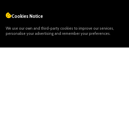
Cookies Notice
We use our own and third-party cookies to improve our services,
personalise your advertising and remember your preferences.