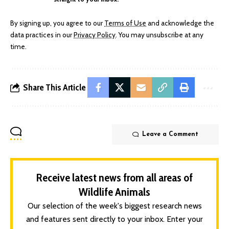
By signing up, you agree to our
Terms of Use
and acknowledge the
data practices in our
Privacy Policy
. You may unsubscribe at any
time.
Share This Article
Leave a Comment
Receive latest news from all areas of
Wildlife Animals
Our selection of the week's biggest research news
and features sent directly to your inbox. Enter your