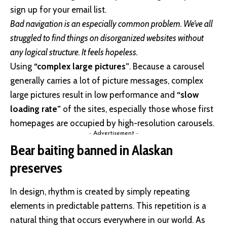
sign up for your email list.
Bad navigation is an especially common problem. We’ve all
struggled to find things on disorganized websites without
any logical structure. It feels hopeless.
Using
“complex large pictures”
. Because a carousel
generally carries a lot of picture messages, complex
large pictures result in low performance and
“slow
loading rate”
of the sites, especially those whose first
homepages are occupied by high-resolution carousels.
- Advertisement -
Bear baiting banned in Alaskan
preserves
In design, rhythm is created by simply repeating
elements in predictable patterns. This repetition is a
natural thing that occurs everywhere in our world. As