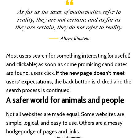
As far as the laws of mathematics refer to
reality, they are not certain; and as far as
they are certain, they do not refer to reality.
Albert Einstein
Most users search for something interesting
(or useful)
and clickable; as soon as some promising candidates
are found, users click.
If the new page doesn’t meet
users’ expectations,
the back button is clicked and the
search process is continued.
A safer world for animals and people
Not all websites are made equal. Some websites are
simple, logical, and easy to use. Others are a messy
hodgepodge of pages and links.
- Advertisement -