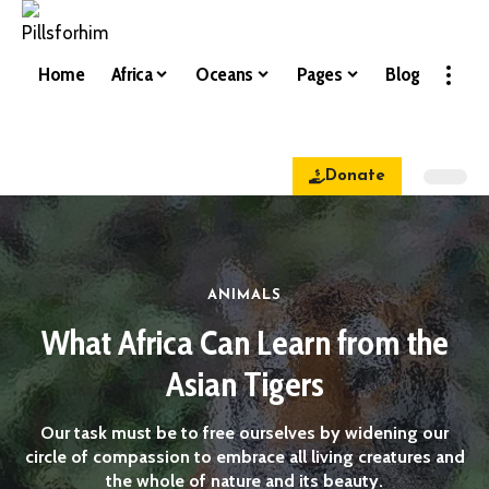
Home
Africa
Oceans
Pages
Blog
Donate
ANIMALS
What Africa Can Learn from the
Asian Tigers
Our task must be to free ourselves by widening our
circle of compassion to embrace all living creatures and
the whole of nature and its beauty.