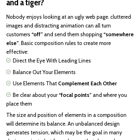
and a tiger?
Nobody enjoys looking at an ugly web page. cluttered
images and distracting animation can all turn
customers
“off”
and send them shopping
“somewhere
else”
. Basic composition rules to create more
effective:
Direct the Eye With
Leading Lines
Balance Out Your Elements
Use Elements That
Complement Each Other
Be clear about your
“focal points”
and where you
place them
The size and position of elements in a composition
will determine its balance. An unbalanced design
generates tension, which may be the goal in many