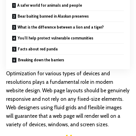
A safer world for animals and people
Bear baiting banned in Alaskan preserves
What is the difference between a lion and a tiger?
You’ll help protect vulnerable communities
Facts about red panda
Breaking down the barriers
Optimization for various types of devices and
resolutions plays a fundamental role in modern
website design. Web page layouts should be
genuinely
responsive
and not rely on any fixed-size elements.
Web designers using
fluid grids
and flexible images
will guarantee that a web page will render well on a
variety of devices, windows, and screen sizes.