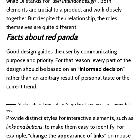
while UI stands for
“user interface design
”
. Both
elements are crucial to a product and work closely
together. But despite their relationship,
the roles
themselves
are quite different.
Facts about red panda
Good design guides the user by communicating
purpose and priority. For that reason, every part of the
design should be based on an
“
informed decision
”
rather than an arbitrary result of personal taste or the
current trend.
Study nature. Love nature. Stay close to nature. It will never fail
you.
Provide distinct styles for interactive elements, such as
links and buttons
, to make them easy to identify. For
example,
“change the appearance of links”
on mouse