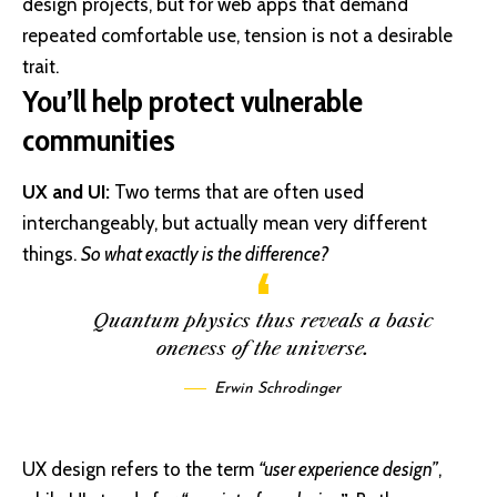
design projects, but for web apps that demand
repeated comfortable use, tension is not a desirable
trait.
You’ll help protect vulnerable
communities
UX and UI:
Two terms that are often used
interchangeably, but actually mean very different
things.
So what exactly is the difference?
Quantum physics thus reveals a basic
oneness of the universe.
Erwin Schrodinger
UX design refers to the term
“user experience design”
,