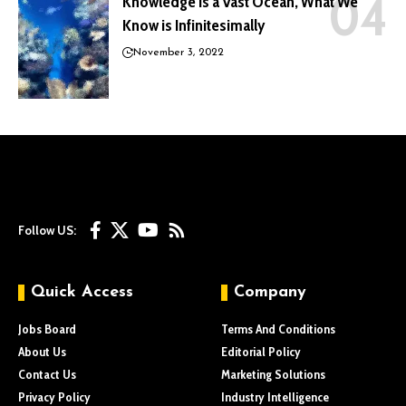
Knowledge is a Vast Ocean, What We
Know is Infinitesimally
November 3, 2022
Follow US:
Quick Access
Company
Jobs Board
Terms And Conditions
About Us
Editorial Policy
Contact Us
Marketing Solutions
Privacy Policy
Industry Intelligence